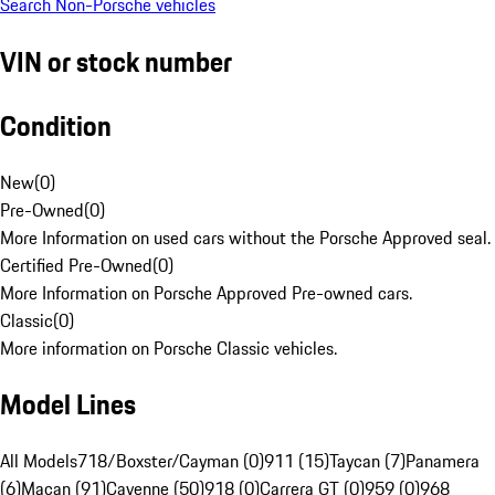
Search Non-Porsche vehicles
VIN or stock number
Condition
New
(
0
)
Pre-Owned
(
0
)
More Information on used cars without the Porsche Approved seal.
Certified Pre-Owned
(
0
)
More Information on Porsche Approved Pre-owned cars.
Classic
(
0
)
More information on Porsche Classic vehicles.
Model Lines
All Models
718/Boxster/Cayman (0)
911 (15)
Taycan (7)
Panamera
(6)
Macan (91)
Cayenne (50)
918 (0)
Carrera GT (0)
959 (0)
968