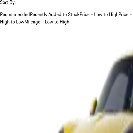
Sort By:
Recommended
Recently Added to Stock
Price - Low to High
Price -
High to Low
Mileage - Low to High