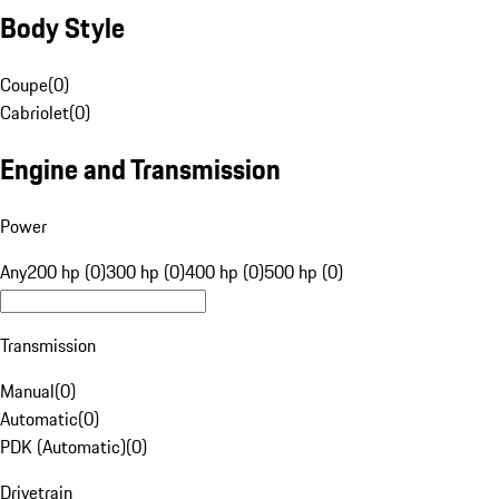
Body Style
Coupe
(
0
)
Cabriolet
(
0
)
Engine and Transmission
Power
Any
200 hp (0)
300 hp (0)
400 hp (0)
500 hp (0)
Transmission
Manual
(
0
)
Automatic
(
0
)
PDK (Automatic)
(
0
)
Drivetrain