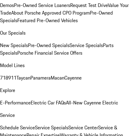
Demos
Pre-Owned Service Loaners
Request Test Drive
Value Your
Trade
About Porsche Approved CPO Program
Pre-Owned
Specials
Featured Pre-Owned Vehicles
Our Specials
New Specials
Pre-Owned Specials
Service Specials
Parts
Specials
Porsche Financial Service Offers
Model Lines
718
911
Taycan
Panamera
Macan
Cayenne
Explore
E-Performance
Electric Car FAQs
All-New Cayenne Electric
Service
Schedule Service
Service Specials
Service Center
Service &
Maintenance
Repair Expertise
Warranty & Vehicle Information