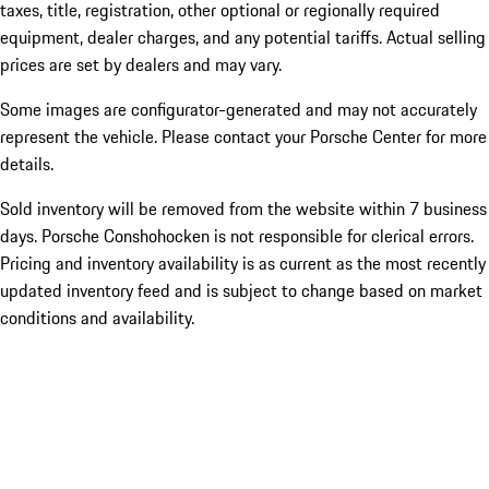
taxes, title, registration, other optional or regionally required
equipment, dealer charges, and any potential tariffs. Actual selling
prices are set by dealers and may vary.
Some images are configurator-generated and may not accurately
represent the vehicle. Please contact your Porsche Center for more
details.
Sold inventory will be removed from the website within 7 business
days. Porsche Conshohocken is not responsible for clerical errors.
Pricing and inventory availability is as current as the most recently
updated inventory feed and is subject to change based on market
conditions and availability.