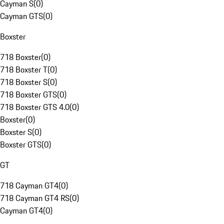
Cayman S
(
0
)
Cayman GTS
(
0
)
Boxster
718 Boxster
(
0
)
718 Boxster T
(
0
)
718 Boxster S
(
0
)
718 Boxster GTS
(
0
)
718 Boxster GTS 4.0
(
0
)
Boxster
(
0
)
Boxster S
(
0
)
Boxster GTS
(
0
)
GT
718 Cayman GT4
(
0
)
718 Cayman GT4 RS
(
0
)
Cayman GT4
(
0
)