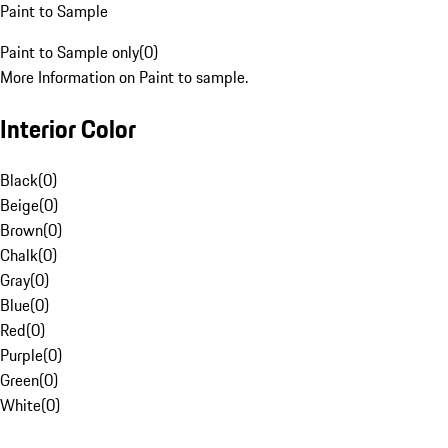
Paint to Sample
Paint to Sample only
(
0
)
More Information on Paint to sample.
Interior Color
Black
(
0
)
Beige
(
0
)
Brown
(
0
)
Chalk
(
0
)
Gray
(
0
)
Blue
(
0
)
Red
(
0
)
Purple
(
0
)
Green
(
0
)
White
(
0
)