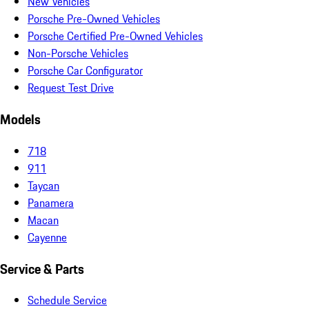
New Vehicles
Porsche Pre-Owned Vehicles
Porsche Certified Pre-Owned Vehicles
Non-Porsche Vehicles
Porsche Car Configurator
Request Test Drive
Models
718
911
Taycan
Panamera
Macan
Cayenne
Service & Parts
Schedule Service