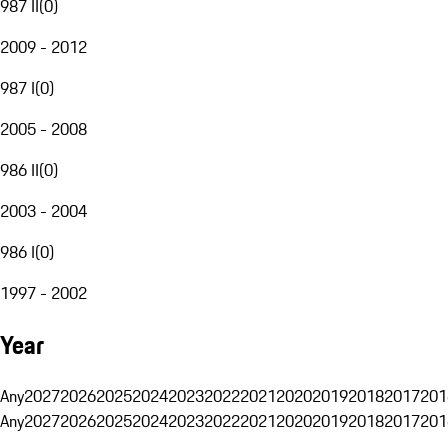
987 II
(
0
)
2009 - 2012
987 I
(
0
)
2005 - 2008
986 II
(
0
)
2003 - 2004
986 I
(
0
)
1997 - 2002
Year
Any
2027
2026
2025
2024
2023
2022
2021
2020
2019
2018
2017
201
Any
2027
2026
2025
2024
2023
2022
2021
2020
2019
2018
2017
201