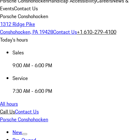
Porsche Conshohocken
Handicap Accessibility
Careers
News &
Events
Contact Us
Porsche Conshohocken
1312 Ridge Pike
Conshohocken, PA 19428
Contact Us
+1 610-279-4100
Today's hours
Sales
9:00 AM - 6:00 PM
Service
7:30 AM - 6:00 PM
All hours
Call Us
Contact Us
Porsche Conshohocken
New