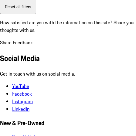
Reset all filters
How satisfied are you with the information on this site?
Share your
thoughts with us.
Share Feedback
Social Media
Get in touch with us on social media.
YouTube
Facebook
Instagram
LinkedIn
New & Pre-Owned