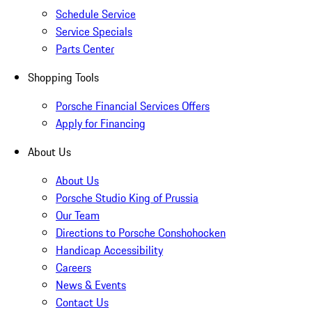
Schedule Service
Service Specials
Parts Center
Shopping Tools
Porsche Financial Services Offers
Apply for Financing
About Us
About Us
Porsche Studio King of Prussia
Our Team
Directions to Porsche Conshohocken
Handicap Accessibility
Careers
News & Events
Contact Us