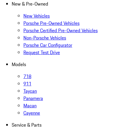
New & Pre-Owned
New Vehicles
Porsche Pre-Owned Vehicles
Porsche Certified Pre-Owned Vehicles
Non-Porsche Vehicles
Porsche Car Configurator
Request Test Drive
Models
718
911
Taycan
Panamera
Macan
Cayenne
Service & Parts