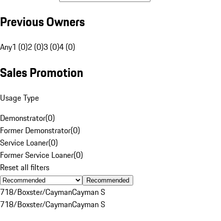
Previous Owners
Any
1 (0)
2 (0)
3 (0)
4 (0)
Sales Promotion
Usage Type
Demonstrator
(
0
)
Former Demonstrator
(
0
)
Service Loaner
(
0
)
Former Service Loaner
(
0
)
Reset all filters
Recommended
718/Boxster/Cayman
Cayman S
718/Boxster/Cayman
Cayman S