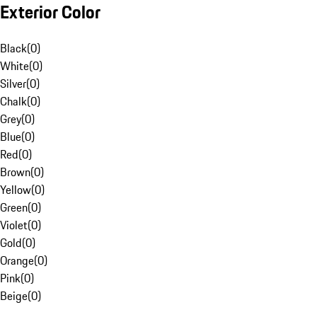
Exterior Color
Black
(
0
)
White
(
0
)
Silver
(
0
)
Chalk
(
0
)
Grey
(
0
)
Blue
(
0
)
Red
(
0
)
Brown
(
0
)
Yellow
(
0
)
Green
(
0
)
Violet
(
0
)
Gold
(
0
)
Orange
(
0
)
Pink
(
0
)
Beige
(
0
)