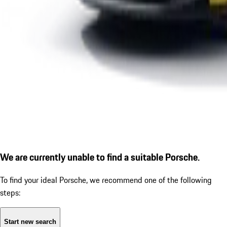
We are currently unable to find a suitable Porsche.
To find your ideal Porsche, we recommend one of the following
steps:
Start new search