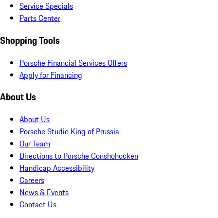
Service Specials
Parts Center
Shopping Tools
Porsche Financial Services Offers
Apply for Financing
About Us
About Us
Porsche Studio King of Prussia
Our Team
Directions to Porsche Conshohocken
Handicap Accessibility
Careers
News & Events
Contact Us