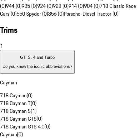
(0)
944 (0)
935 (0)
924 (0)
928 (0)
914 (0)
904 (0)
718 Classic Race
Cars (0)
550 Spyder (0)
356 (0)
Porsche-Diesel Tractor (0)
Trims
1
GT, S, 4 and Turbo
Do you know the iconic abbreviations?
Cayman
718 Cayman
(
0
)
718 Cayman T
(
0
)
718 Cayman S
(
1
)
718 Cayman GTS
(
0
)
718 Cayman GTS 4.0
(
0
)
Cayman
(
0
)