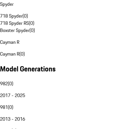
Spyder
718 Spyder
(
0
)
718 Spyder RS
(
0
)
Boxster Spyder
(
0
)
Cayman R
Cayman R
(
0
)
Model Generations
982
(
0
)
2017 - 2025
981
(
0
)
2013 - 2016