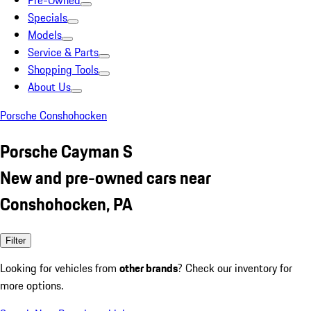
Pre-Owned
Specials
Models
Service & Parts
Shopping Tools
About Us
Porsche Conshohocken
Porsche Cayman S
New and pre-owned cars near
Conshohocken, PA
Filter
Looking for vehicles from
other brands
? Check our inventory for
more options.