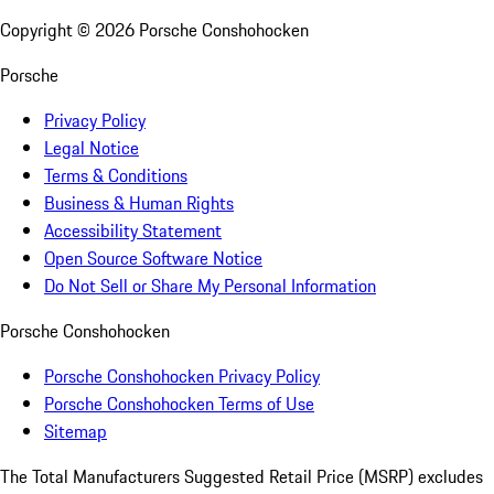
Copyright ©
2026
Porsche Conshohocken
Porsche
Privacy Policy
Legal Notice
Terms & Conditions
Business & Human Rights
Accessibility Statement
Open Source Software Notice
Do Not Sell or Share My Personal Information
Porsche Conshohocken
Porsche Conshohocken Privacy Policy
Porsche Conshohocken Terms of Use
Sitemap
The Total Manufacturers Suggested Retail Price (MSRP) excludes