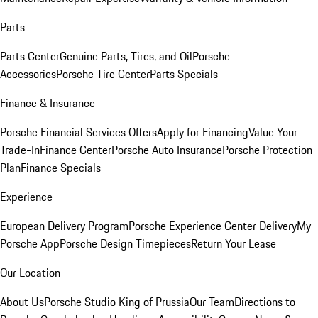
Parts
Parts Center
Genuine Parts, Tires, and Oil
Porsche
Accessories
Porsche Tire Center
Parts Specials
Finance & Insurance
Porsche Financial Services Offers
Apply for Financing
Value Your
Trade-In
Finance Center
Porsche Auto Insurance
Porsche Protection
Plan
Finance Specials
Experience
European Delivery Program
Porsche Experience Center Delivery
My
Porsche App
Porsche Design Timepieces
Return Your Lease
Our Location
About Us
Porsche Studio King of Prussia
Our Team
Directions to