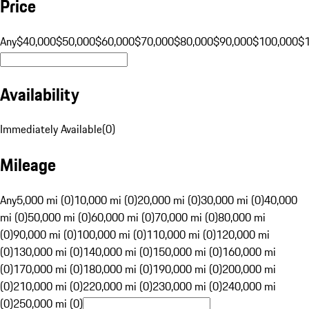
Price
Any
$40,000
$50,000
$60,000
$70,000
$80,000
$90,000
$100,000
$
Availability
Immediately Available
(
0
)
Mileage
Any
5,000 mi (0)
10,000 mi (0)
20,000 mi (0)
30,000 mi (0)
40,000
mi (0)
50,000 mi (0)
60,000 mi (0)
70,000 mi (0)
80,000 mi
(0)
90,000 mi (0)
100,000 mi (0)
110,000 mi (0)
120,000 mi
(0)
130,000 mi (0)
140,000 mi (0)
150,000 mi (0)
160,000 mi
(0)
170,000 mi (0)
180,000 mi (0)
190,000 mi (0)
200,000 mi
(0)
210,000 mi (0)
220,000 mi (0)
230,000 mi (0)
240,000 mi
(0)
250,000 mi (0)