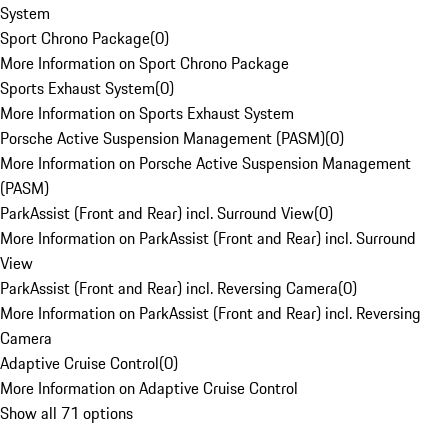
System
Sport Chrono Package
(
0
)
More Information on Sport Chrono Package
Sports Exhaust System
(
0
)
More Information on Sports Exhaust System
Porsche Active Suspension Management (PASM)
(
0
)
More Information on Porsche Active Suspension Management
(PASM)
ParkAssist (Front and Rear) incl. Surround View
(
0
)
More Information on ParkAssist (Front and Rear) incl. Surround
View
ParkAssist (Front and Rear) incl. Reversing Camera
(
0
)
More Information on ParkAssist (Front and Rear) incl. Reversing
Camera
Adaptive Cruise Control
(
0
)
More Information on Adaptive Cruise Control
Show all 71 options