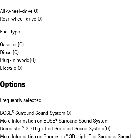
All-wheel-drive
(
0
)
Rear-wheel-drive
(
0
)
Fuel Type
Gasoline
(
0
)
Diesel
(
0
)
Plug-in hybrid
(
0
)
Electric
(
0
)
Options
Frequently selected
BOSE® Surround Sound System
(
0
)
More Information on BOSE® Surround Sound System
Burmester® 3D High-End Surround Sound System
(
0
)
More Information on Burmester® 3D High-End Surround Sound