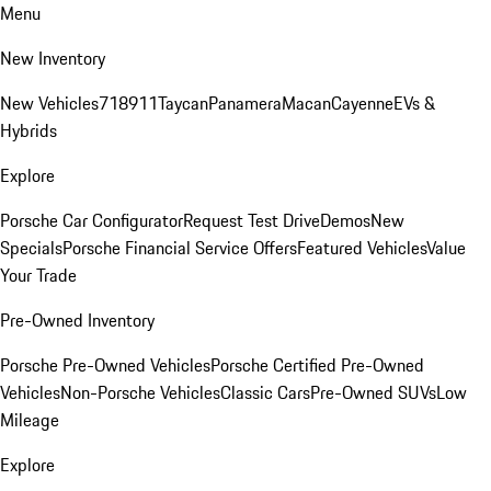
Menu
New Inventory
New Vehicles
718
911
Taycan
Panamera
Macan
Cayenne
EVs &
Hybrids
Explore
Porsche Car Configurator
Request Test Drive
Demos
New
Specials
Porsche Financial Service Offers
Featured Vehicles
Value
Your Trade
Pre-Owned Inventory
Porsche Pre-Owned Vehicles
Porsche Certified Pre-Owned
Vehicles
Non-Porsche Vehicles
Classic Cars
Pre-Owned SUVs
Low
Mileage
Explore