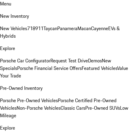
Menu
New Inventory
New Vehicles
718
911
Taycan
Panamera
Macan
Cayenne
EVs &
Hybrids
Explore
Porsche Car Configurator
Request Test Drive
Demos
New
Specials
Porsche Financial Service Offers
Featured Vehicles
Value
Your Trade
Pre-Owned Inventory
Porsche Pre-Owned Vehicles
Porsche Certified Pre-Owned
Vehicles
Non-Porsche Vehicles
Classic Cars
Pre-Owned SUVs
Low
Mileage
Explore