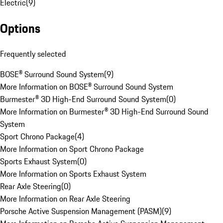
Electric
(
9
)
Options
Frequently selected
BOSE® Surround Sound System
(
9
)
More Information on BOSE® Surround Sound System
Burmester® 3D High-End Surround Sound System
(
0
)
More Information on Burmester® 3D High-End Surround Sound
System
Sport Chrono Package
(
4
)
More Information on Sport Chrono Package
Sports Exhaust System
(
0
)
More Information on Sports Exhaust System
Rear Axle Steering
(
0
)
More Information on Rear Axle Steering
Porsche Active Suspension Management (PASM)
(
9
)