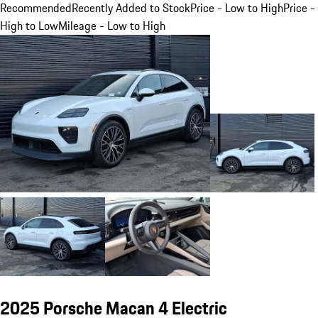
Recommended
Recently Added to Stock
Price - Low to High
Price -
High to Low
Mileage - Low to High
2025 Porsche Macan 4 Electric