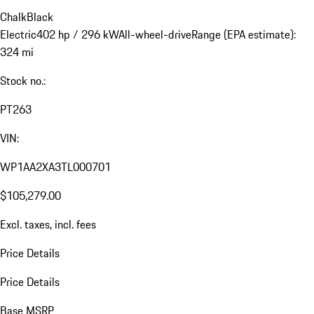
Chalk
Black
Electric
402 hp / 296 kW
All-wheel-drive
Range (EPA estimate):
324 mi
Stock no.:
PT263
VIN:
WP1AA2XA3TL000701
$105,279.00
Excl. taxes, incl. fees
Price Details
Price Details
Base MSRP