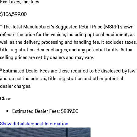
Excl.taxes, incl.fees
$106,599.00
* The Total Manufacturer's Suggested Retail Price (MSRP) shown
reflects the price for the vehicle, including optional equipment, as
well as the delivery, processing and handling fee. It excludes taxes,
title, registration, dealer charges, and any potential tariffs. Actual
selling prices are set by dealers and may vary.
a
Estimated Dealer Fees are those required to be disclosed by law
and do not include tax, title, registration and other potential
dealer charges.
Close
Estimated Dealer Fees: $889.00
Show details
Request Information