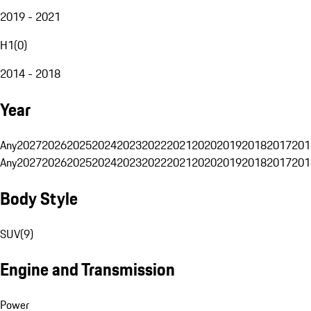
2019 - 2021
H1
(
0
)
2014 - 2018
Year
Any
2027
2026
2025
2024
2023
2022
2021
2020
2019
2018
2017
201
Any
2027
2026
2025
2024
2023
2022
2021
2020
2019
2018
2017
201
Body Style
SUV
(
9
)
Engine and Transmission
Power