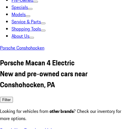
Pre-Owned
Specials
Models
Service & Parts
Shopping Tools
About Us
Porsche Conshohocken
Porsche Macan 4 Electric
New and pre-owned cars near
Conshohocken, PA
Filter
Looking for vehicles from
other brands
? Check our inventory for
more options.