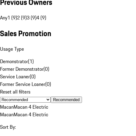
Previous Owners
Any
1 (9)
2 (9)
3 (9)
4 (9)
Sales Promotion
Usage Type
Demonstrator
(
1
)
Former Demonstrator
(
0
)
Service Loaner
(
0
)
Former Service Loaner
(
0
)
Reset all filters
Recommended
Macan
Macan 4 Electric
Macan
Macan 4 Electric
Sort By: