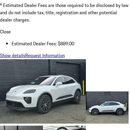
a
Estimated Dealer Fees are those required to be disclosed by law
and do not include tax, title, registration and other potential
dealer charges.
Close
Estimated Dealer Fees: $889.00
Show details
Request Information