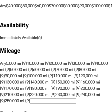
Any
$40,000
$50,000
$60,000
$70,000
$80,000
$90,000
$100,000
$
Availability
Immediately Available
(
6
)
Mileage
Any
5,000 mi (9)
10,000 mi (9)
20,000 mi (9)
30,000 mi (9)
40,000
mi (9)
50,000 mi (9)
60,000 mi (9)
70,000 mi (9)
80,000 mi
(9)
90,000 mi (9)
100,000 mi (9)
110,000 mi (9)
120,000 mi
(9)
130,000 mi (9)
140,000 mi (9)
150,000 mi (9)
160,000 mi
(9)
170,000 mi (9)
180,000 mi (9)
190,000 mi (9)
200,000 mi
(9)
210,000 mi (9)
220,000 mi (9)
230,000 mi (9)
240,000 mi
(9)
250,000 mi (9)