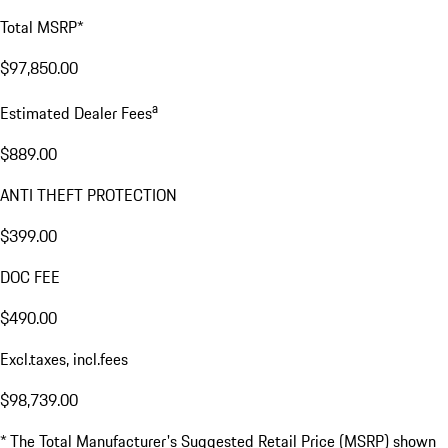
Total MSRP*
$97,850.00
a
Estimated Dealer Fees
$889.00
ANTI THEFT PROTECTION
$399.00
DOC FEE
$490.00
Excl.taxes, incl.fees
$98,739.00
* The Total Manufacturer's Suggested Retail Price (MSRP) shown