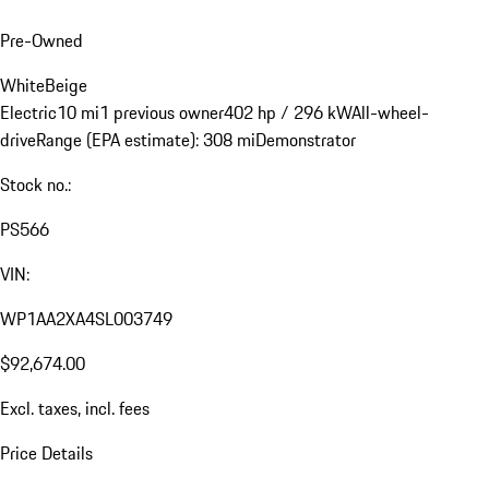
Pre-Owned
White
Beige
Electric
10 mi
1 previous owner
402 hp / 296 kW
All-wheel-
drive
Range (EPA estimate): 308 mi
Demonstrator
Stock no.:
PS566
VIN:
WP1AA2XA4SL003749
$92,674.00
Excl. taxes, incl. fees
Price Details