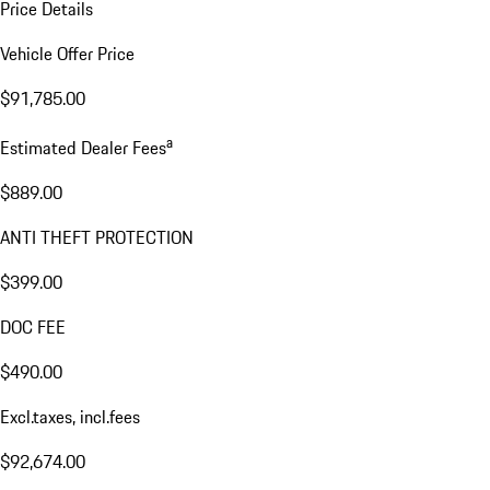
Price Details
Vehicle Offer Price
$91,785.00
a
Estimated Dealer Fees
$889.00
ANTI THEFT PROTECTION
$399.00
DOC FEE
$490.00
Excl.taxes, incl.fees
$92,674.00