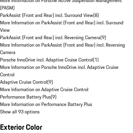
More Information on Porsche Active Suspension Management
(PASM)
ParkAssist (Front and Rear) incl. Surround View
(
8
)
More Information on ParkAssist (Front and Rear) incl. Surround
View
ParkAssist (Front and Rear) incl. Reversing Camera
(
9
)
More Information on ParkAssist (Front and Rear) incl. Reversing
Camera
Porsche InnoDrive incl. Adaptive Cruise Control
(
1
)
More Information on Porsche InnoDrive incl. Adaptive Cruise
Control
Adaptive Cruise Control
(
9
)
More Information on Adaptive Cruise Control
Performance Battery Plus
(
9
)
More Information on Performance Battery Plus
Show all 93 options
Exterior Color