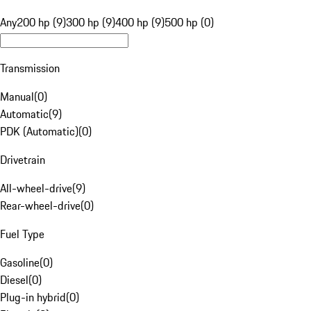
Any
200 hp (9)
300 hp (9)
400 hp (9)
500 hp (0)
Transmission
Manual
(
0
)
Automatic
(
9
)
PDK (Automatic)
(
0
)
Drivetrain
All-wheel-drive
(
9
)
Rear-wheel-drive
(
0
)
Fuel Type
Gasoline
(
0
)
Diesel
(
0
)
Plug-in hybrid
(
0
)