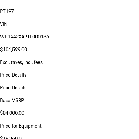
PT197
VIN:
WP1AA2XA9TL000136
$106,599.00
Excl. taxes, incl. fees
Price Details
Price Details
Base MSRP
$84,000.00
Price for Equipment
$19,360.00