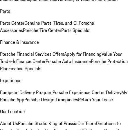
Parts
Parts Center
Genuine Parts, Tires, and Oil
Porsche
Accessories
Porsche Tire Center
Parts Specials
Finance & Insurance
Porsche Financial Services Offers
Apply for Financing
Value Your
Trade-In
Finance Center
Porsche Auto Insurance
Porsche Protection
Plan
Finance Specials
Experience
European Delivery Program
Porsche Experience Center Delivery
My
Porsche App
Porsche Design Timepieces
Return Your Lease
Our Location
About Us
Porsche Studio King of Prussia
Our Team
Directions to