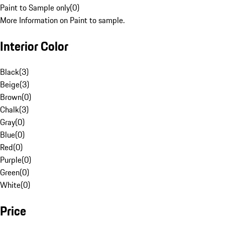
Paint to Sample only
(
0
)
More Information on Paint to sample.
Interior Color
Black
(
3
)
Beige
(
3
)
Brown
(
0
)
Chalk
(
3
)
Gray
(
0
)
Blue
(
0
)
Red
(
0
)
Purple
(
0
)
Green
(
0
)
White
(
0
)
Price