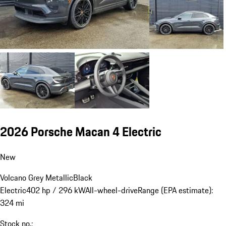
2026 Porsche Macan 4 Electric
New
Volcano Grey Metallic
Black
Electric
402 hp / 296 kW
All-wheel-drive
Range (EPA estimate):
324 mi
Stock no.: