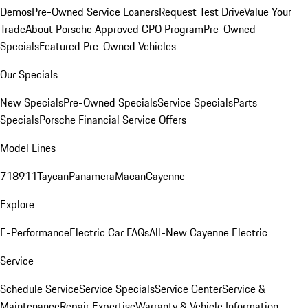
Demos
Pre-Owned Service Loaners
Request Test Drive
Value Your
Trade
About Porsche Approved CPO Program
Pre-Owned
Specials
Featured Pre-Owned Vehicles
Our Specials
New Specials
Pre-Owned Specials
Service Specials
Parts
Specials
Porsche Financial Service Offers
Model Lines
718
911
Taycan
Panamera
Macan
Cayenne
Explore
E-Performance
Electric Car FAQs
All-New Cayenne Electric
Service
Schedule Service
Service Specials
Service Center
Service &
Maintenance
Repair Expertise
Warranty & Vehicle Information