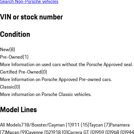
Search Non-Porsche vehicles
VIN or stock number
Condition
New
(
8
)
Pre-Owned
(
1
)
More Information on used cars without the Porsche Approved seal.
Certified Pre-Owned
(
0
)
More Information on Porsche Approved Pre-owned cars.
Classic
(
0
)
More information on Porsche Classic vehicles.
Model Lines
All Models
718/Boxster/Cayman (1)
911 (15)
Taycan (7)
Panamera
(7)
Macan (9)
Cayenne (52)
918 (0)
Carrera GT (0)
959 (0)
968 (0)
944