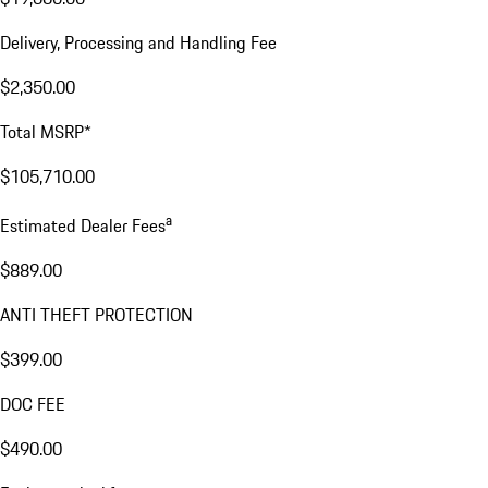
Delivery, Processing and Handling Fee
$2,350.00
Total MSRP*
$105,710.00
a
Estimated Dealer Fees
$889.00
ANTI THEFT PROTECTION
$399.00
DOC FEE
$490.00