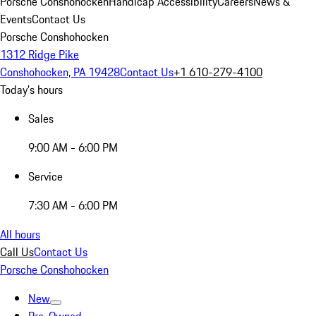
Porsche Conshohocken
Handicap Accessibility
Careers
News &
Events
Contact Us
Porsche Conshohocken
1312 Ridge Pike
Conshohocken, PA 19428
Contact Us
+1 610-279-4100
Today's hours
Sales
9:00 AM - 6:00 PM
Service
7:30 AM - 6:00 PM
All hours
Call Us
Contact Us
Porsche Conshohocken
New