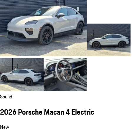
Sound
2026 Porsche Macan 4 Electric
New