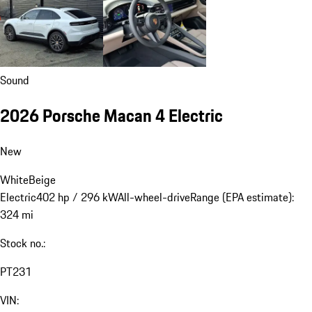
Sound
2026 Porsche Macan 4 Electric
New
White
Beige
Electric
402 hp / 296 kW
All-wheel-drive
Range (EPA estimate):
324 mi
Stock no.:
PT231
VIN: