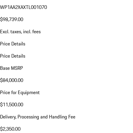
WP1AA2XAXTL001070
$98,739.00
Excl. taxes, incl. fees
Price Details
Price Details
Base MSRP
$84,000.00
Price for Equipment
$11,500.00
Delivery, Processing and Handling Fee
$2,350.00