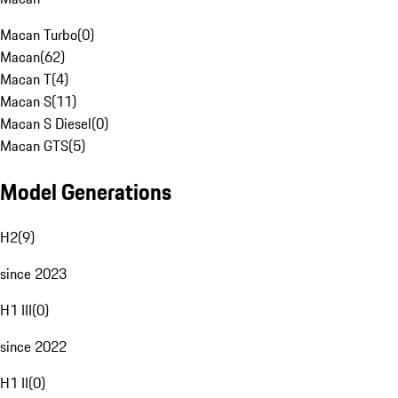
Macan Turbo
(
0
)
Macan
(
62
)
Macan T
(
4
)
Macan S
(
11
)
Macan S Diesel
(
0
)
Macan GTS
(
5
)
Model Generations
H2
(
9
)
since 2023
H1 III
(
0
)
since 2022
H1 II
(
0
)