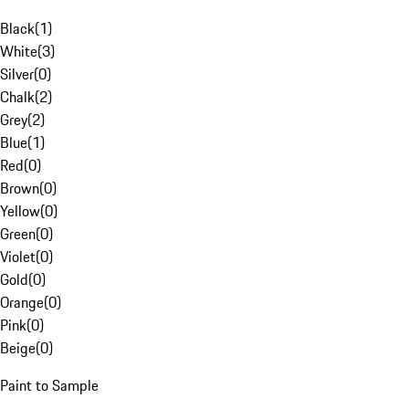
Black
(
1
)
White
(
3
)
Silver
(
0
)
Chalk
(
2
)
Grey
(
2
)
Blue
(
1
)
Red
(
0
)
Brown
(
0
)
Yellow
(
0
)
Green
(
0
)
Violet
(
0
)
Gold
(
0
)
Orange
(
0
)
Pink
(
0
)
Beige
(
0
)
Paint to Sample