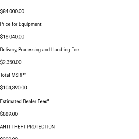
$84,000.00
Price for Equipment
$18,040.00
Delivery, Processing and Handling Fee
$2,350.00
Total MSRP*
$104,390.00
a
Estimated Dealer Fees
$889.00
ANTI THEFT PROTECTION