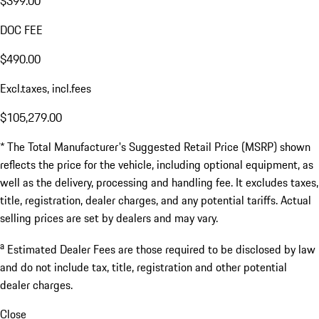
$399.00
DOC FEE
$490.00
Excl.taxes, incl.fees
$105,279.00
* The Total Manufacturer's Suggested Retail Price (MSRP) shown
reflects the price for the vehicle, including optional equipment, as
well as the delivery, processing and handling fee. It excludes taxes,
title, registration, dealer charges, and any potential tariffs. Actual
selling prices are set by dealers and may vary.
a
Estimated Dealer Fees are those required to be disclosed by law
and do not include tax, title, registration and other potential
dealer charges.
Close