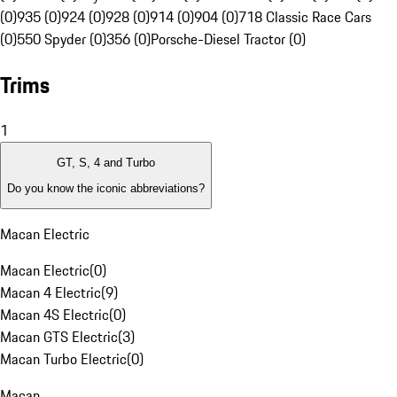
(0)
935 (0)
924 (0)
928 (0)
914 (0)
904 (0)
718 Classic Race Cars
(0)
550 Spyder (0)
356 (0)
Porsche-Diesel Tractor (0)
Trims
1
GT, S, 4 and Turbo
Do you know the iconic abbreviations?
Macan Electric
Macan Electric
(
0
)
Macan 4 Electric
(
9
)
Macan 4S Electric
(
0
)
Macan GTS Electric
(
3
)
Macan Turbo Electric
(
0
)
Macan