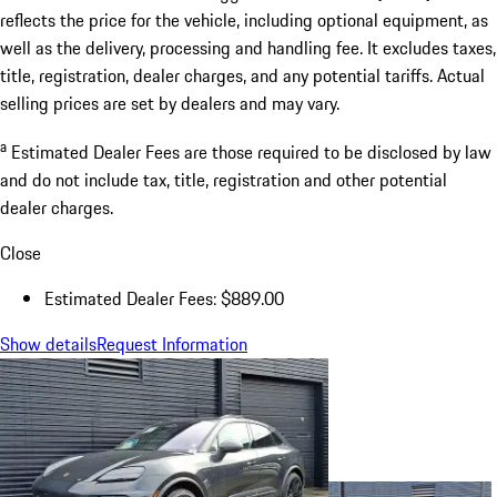
reflects the price for the vehicle, including optional equipment, as
well as the delivery, processing and handling fee. It excludes taxes,
title, registration, dealer charges, and any potential tariffs. Actual
selling prices are set by dealers and may vary.
a
Estimated Dealer Fees are those required to be disclosed by law
and do not include tax, title, registration and other potential
dealer charges.
Close
Estimated Dealer Fees: $889.00
Show details
Request Information