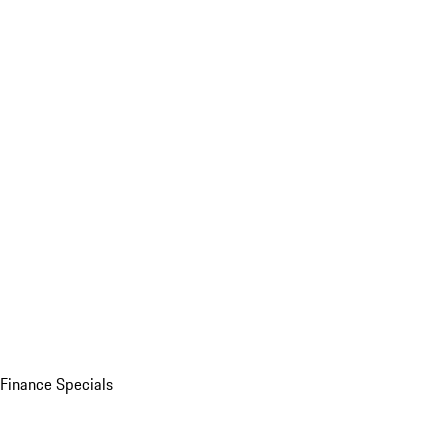
Finance Specials