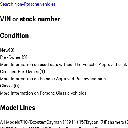
Search Non-Porsche vehicles
VIN or stock number
Condition
New
(
8
)
Pre-Owned
(
3
)
More Information on used cars without the Porsche Approved seal.
Certified Pre-Owned
(
1
)
More Information on Porsche Approved Pre-owned cars.
Classic
(
0
)
More information on Porsche Classic vehicles.
Model Lines
All Models
718/Boxster/Cayman (1)
911 (15)
Taycan (7)
Panamera (