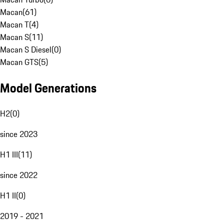
Macan
(
61
)
Macan T
(
4
)
Macan S
(
11
)
Macan S Diesel
(
0
)
Macan GTS
(
5
)
Model Generations
H2
(
0
)
since 2023
H1 III
(
11
)
since 2022
H1 II
(
0
)
2019 - 2021