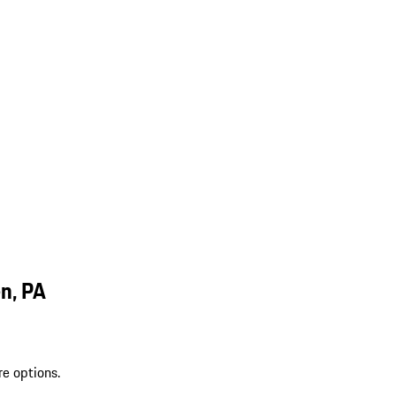
n, PA
re options.