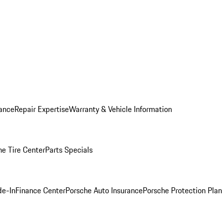
ance
Repair Expertise
Warranty & Vehicle Information
he Tire Center
Parts Specials
de-In
Finance Center
Porsche Auto Insurance
Porsche Protection Plan