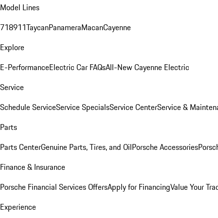
Model Lines
718
911
Taycan
Panamera
Macan
Cayenne
Explore
E-Performance
Electric Car FAQs
All-New Cayenne Electric
Service
Schedule Service
Service Specials
Service Center
Service & Mainten
Parts
Parts Center
Genuine Parts, Tires, and Oil
Porsche Accessories
Porsc
Finance & Insurance
Porsche Financial Services Offers
Apply for Financing
Value Your Tra
Experience