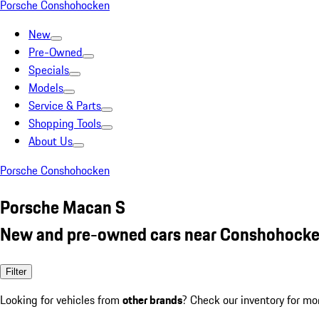
Porsche Conshohocken
New
Pre-Owned
Specials
Models
Service & Parts
Shopping Tools
About Us
Porsche Conshohocken
Porsche Macan S
New and pre-owned cars near Conshohocke
Filter
Looking for vehicles from
other brands
? Check our inventory for mo