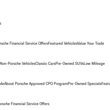
s
rsche Financial Service Offers
Featured Vehicles
Value Your Trade
Non-Porsche Vehicles
Classic Cars
Pre-Owned SUVs
Low Mileage
ade
About Porsche Approved CPO Program
Pre-Owned Specials
Feat
orsche Financial Service Offers