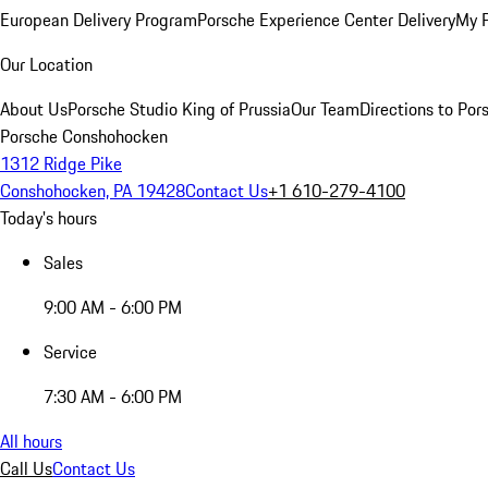
European Delivery Program
Porsche Experience Center Delivery
My 
Our Location
About Us
Porsche Studio King of Prussia
Our Team
Directions to Po
Porsche Conshohocken
1312 Ridge Pike
Conshohocken, PA 19428
Contact Us
+1 610-279-4100
Today's hours
Sales
9:00 AM - 6:00 PM
Service
7:30 AM - 6:00 PM
All hours
Call Us
Contact Us