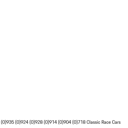
 (0)
935 (0)
924 (0)
928 (0)
914 (0)
904 (0)
718 Classic Race Cars