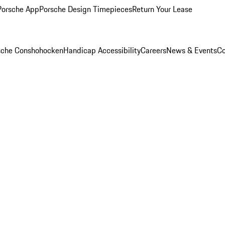
Porsche App
Porsche Design Timepieces
Return Your Lease
rsche Conshohocken
Handicap Accessibility
Careers
News & Events
Co