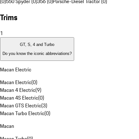
(0)
550 Spyder (0)
356 (0)
Porsche-Diesel Tractor (0)
Trims
1
GT, S, 4 and Turbo
Do you know the iconic abbreviations?
Macan Electric
Macan Electric
(
0
)
Macan 4 Electric
(
9
)
Macan 4S Electric
(
0
)
Macan GTS Electric
(
3
)
Macan Turbo Electric
(
0
)
Macan
Macan Turbo
(
0
)