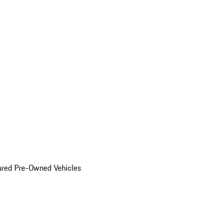
ured Pre-Owned Vehicles