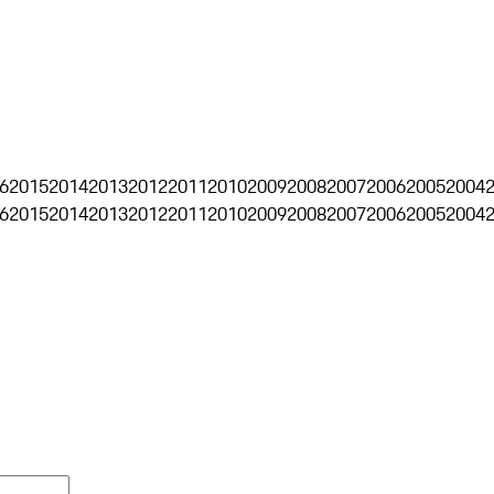
6
2015
2014
2013
2012
2011
2010
2009
2008
2007
2006
2005
2004
6
2015
2014
2013
2012
2011
2010
2009
2008
2007
2006
2005
2004