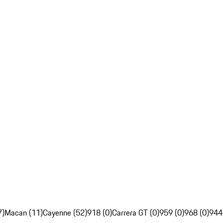
7)
Macan (11)
Cayenne (52)
918 (0)
Carrera GT (0)
959 (0)
968 (0)
944