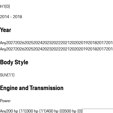
H1
(
0
)
2014 - 2018
Year
Any
2027
2026
2025
2024
2023
2022
2021
2020
2019
2018
2017
201
Any
2027
2026
2025
2024
2023
2022
2021
2020
2019
2018
2017
201
Body Style
SUV
(
11
)
Engine and Transmission
Power
Any
200 hp (11)
300 hp (11)
400 hp (0)
500 hp (0)