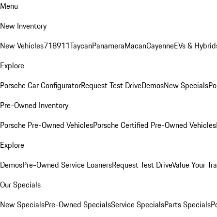
Menu
New Inventory
New Vehicles
718
911
Taycan
Panamera
Macan
Cayenne
EVs & Hybrid
Explore
Porsche Car Configurator
Request Test Drive
Demos
New Specials
Po
Pre-Owned Inventory
Porsche Pre-Owned Vehicles
Porsche Certified Pre-Owned Vehicles
Explore
Demos
Pre-Owned Service Loaners
Request Test Drive
Value Your Tr
Our Specials
New Specials
Pre-Owned Specials
Service Specials
Parts Specials
P