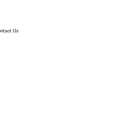
ntact Us