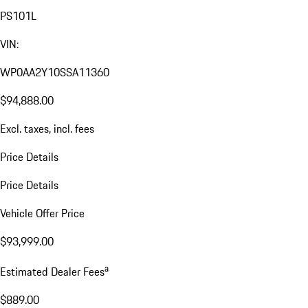
PS101L
VIN:
WP0AA2Y10SSA11360
$94,888.00
Excl. taxes, incl. fees
Price Details
Price Details
Vehicle Offer Price
$93,999.00
a
Estimated Dealer Fees
$889.00