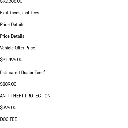
$92,388.00
Excl. taxes, incl. fees
Price Details
Price Details
Vehicle Offer Price
$91,499.00
a
Estimated Dealer Fees
$889.00
ANTI THEFT PROTECTION
$399.00
DOC FEE