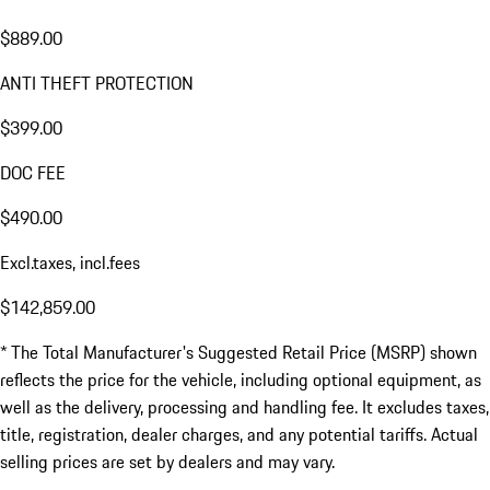
$889.00
ANTI THEFT PROTECTION
$399.00
DOC FEE
$490.00
Excl.taxes, incl.fees
$142,859.00
* The Total Manufacturer's Suggested Retail Price (MSRP) shown
reflects the price for the vehicle, including optional equipment, as
well as the delivery, processing and handling fee. It excludes taxes,
title, registration, dealer charges, and any potential tariffs. Actual
selling prices are set by dealers and may vary.