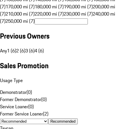
(7)
170,000 mi (7)
180,000 mi (7)
190,000 mi (7)
200,000 mi
(7)
210,000 mi (7)
220,000 mi (7)
230,000 mi (7)
240,000 mi
(7)
250,000 mi (7)
Previous Owners
Any
1 (6)
2 (6)
3 (6)
4 (6)
Sales Promotion
Usage Type
Demonstrator
(
0
)
Former Demonstrator
(
0
)
Service Loaner
(
0
)
Former Service Loaner
(
2
)
Recommended
Taycan