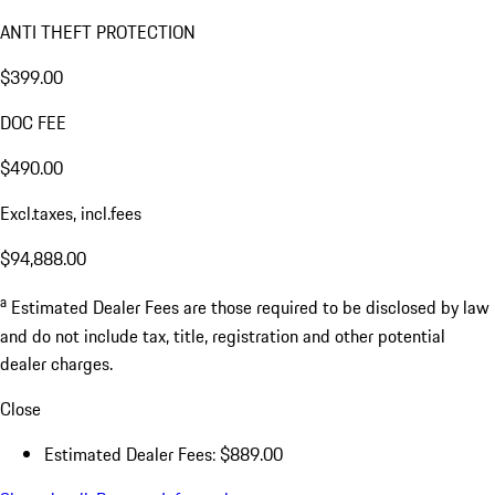
ANTI THEFT PROTECTION
$399.00
DOC FEE
$490.00
Excl.taxes, incl.fees
$94,888.00
a
Estimated Dealer Fees are those required to be disclosed by law
and do not include tax, title, registration and other potential
dealer charges.
Close
Estimated Dealer Fees: $889.00