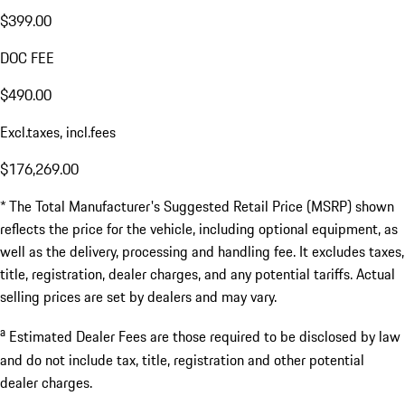
$399.00
DOC FEE
$490.00
Excl.taxes, incl.fees
$176,269.00
* The Total Manufacturer's Suggested Retail Price (MSRP) shown
reflects the price for the vehicle, including optional equipment, as
well as the delivery, processing and handling fee. It excludes taxes,
title, registration, dealer charges, and any potential tariffs. Actual
selling prices are set by dealers and may vary.
a
Estimated Dealer Fees are those required to be disclosed by law
and do not include tax, title, registration and other potential
dealer charges.