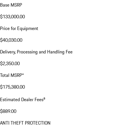
Base MSRP
$133,000.00
Price for Equipment
$40,030.00
Delivery, Processing and Handling Fee
$2,350.00
Total MSRP*
$175,380.00
a
Estimated Dealer Fees
$889.00
ANTI THEFT PROTECTION