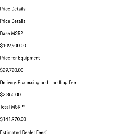
Price Details
Price Details
Base MSRP
$109,900.00
Price for Equipment
$29,720.00
Delivery, Processing and Handling Fee
$2,350.00
Total MSRP*
$141,970.00
a
Estimated Dealer Fees