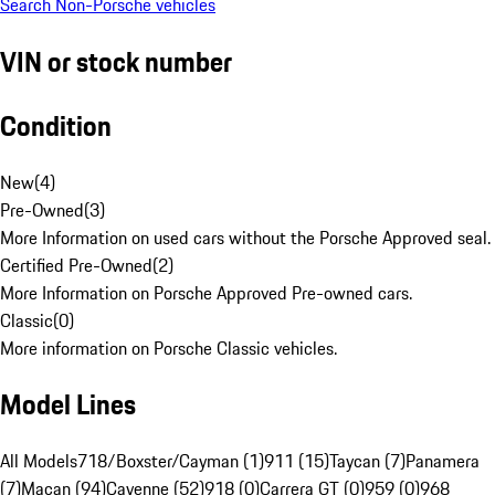
Search Non-Porsche vehicles
VIN or stock number
Condition
New
(
4
)
Pre-Owned
(
3
)
More Information on used cars without the Porsche Approved seal.
Certified Pre-Owned
(
2
)
More Information on Porsche Approved Pre-owned cars.
Classic
(
0
)
More information on Porsche Classic vehicles.
Model Lines
All Models
718/Boxster/Cayman (1)
911 (15)
Taycan (7)
Panamera
(7)
Macan (94)
Cayenne (52)
918 (0)
Carrera GT (0)
959 (0)
968