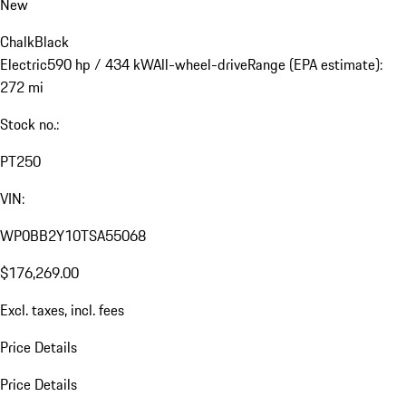
New
Chalk
Black
Electric
590 hp / 434 kW
All-wheel-drive
Range (EPA estimate):
272 mi
Stock no.:
PT250
VIN:
WP0BB2Y10TSA55068
$176,269.00
Excl. taxes, incl. fees
Price Details
Price Details