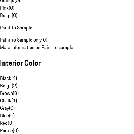
Orange
(
0
)
Pink
(
0
)
Beige
(
0
)
Paint to Sample
Paint to Sample only
(
0
)
More Information on Paint to sample.
Interior Color
Black
(
4
)
Beige
(
2
)
Brown
(
0
)
Chalk
(
1
)
Gray
(
0
)
Blue
(
0
)
Red
(
0
)
Purple
(
0
)