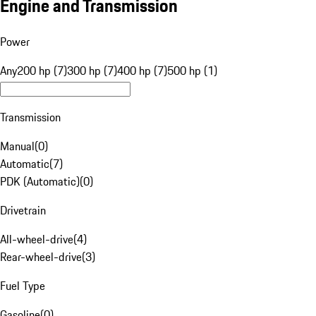
Engine and Transmission
Power
Any
200 hp (7)
300 hp (7)
400 hp (7)
500 hp (1)
Transmission
Manual
(
0
)
Automatic
(
7
)
PDK (Automatic)
(
0
)
Drivetrain
All-wheel-drive
(
4
)
Rear-wheel-drive
(
3
)
Fuel Type
Gasoline
(
0
)