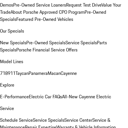
Demos
Pre-Owned Service Loaners
Request Test Drive
Value Your
Trade
About Porsche Approved CPO Program
Pre-Owned
Specials
Featured Pre-Owned Vehicles
Our Specials
New Specials
Pre-Owned Specials
Service Specials
Parts
Specials
Porsche Financial Service Offers
Model Lines
718
911
Taycan
Panamera
Macan
Cayenne
Explore
E-Performance
Electric Car FAQs
All-New Cayenne Electric
Service
Schedule Service
Service Specials
Service Center
Service &
Maintenance
Repair Expertise
Warranty & Vehicle Information