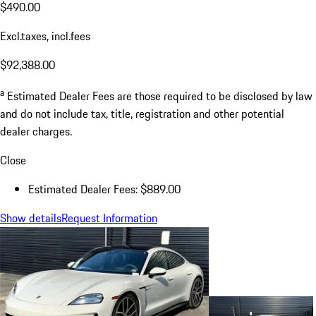
$490.00
Excl.taxes, incl.fees
$92,388.00
a
Estimated Dealer Fees are those required to be disclosed by law
and do not include tax, title, registration and other potential
dealer charges.
Close
Estimated Dealer Fees: $889.00
Show details
Request Information