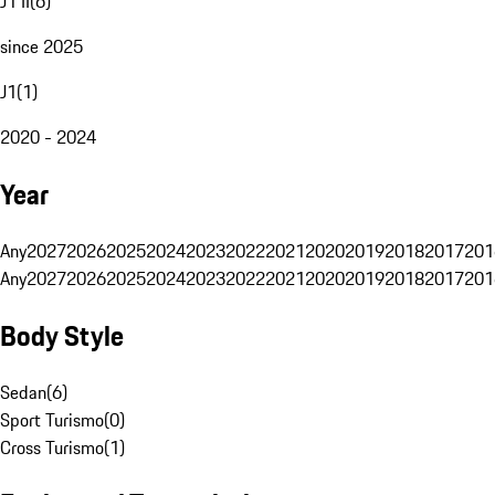
J1 II
(
6
)
since 2025
J1
(
1
)
2020 - 2024
Year
Any
2027
2026
2025
2024
2023
2022
2021
2020
2019
2018
2017
201
Any
2027
2026
2025
2024
2023
2022
2021
2020
2019
2018
2017
201
Body Style
Sedan
(
6
)
Sport Turismo
(
0
)
Cross Turismo
(
1
)