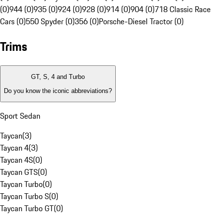
(0)
944 (0)
935 (0)
924 (0)
928 (0)
914 (0)
904 (0)
718 Classic Race
Cars (0)
550 Spyder (0)
356 (0)
Porsche-Diesel Tractor (0)
Trims
GT, S, 4 and Turbo
Do you know the iconic abbreviations?
Sport Sedan
Taycan
(
3
)
Taycan 4
(
3
)
Taycan 4S
(
0
)
Taycan GTS
(
0
)
Taycan Turbo
(
0
)
Taycan Turbo S
(
0
)
Taycan Turbo GT
(
0
)