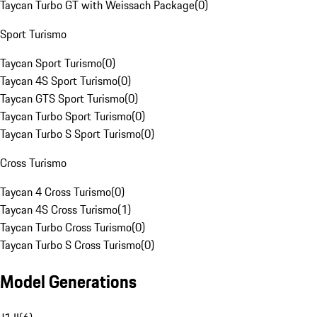
Taycan Turbo GT with Weissach Package
(
0
)
Sport Turismo
Taycan Sport Turismo
(
0
)
Taycan 4S Sport Turismo
(
0
)
Taycan GTS Sport Turismo
(
0
)
Taycan Turbo Sport Turismo
(
0
)
Taycan Turbo S Sport Turismo
(
0
)
Cross Turismo
Taycan 4 Cross Turismo
(
0
)
Taycan 4S Cross Turismo
(
1
)
Taycan Turbo Cross Turismo
(
0
)
Taycan Turbo S Cross Turismo
(
0
)
Model Generations