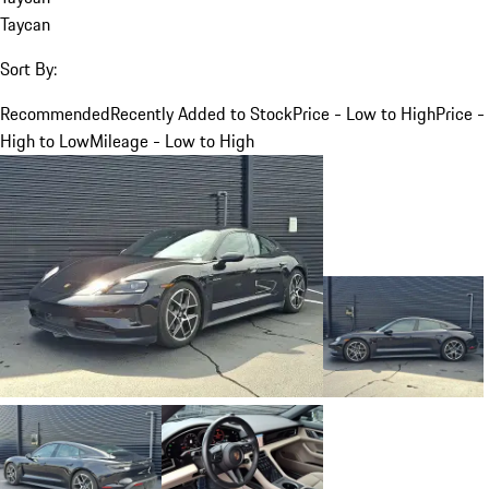
Taycan
Sort By:
Recommended
Recently Added to Stock
Price - Low to High
Price -
High to Low
Mileage - Low to High