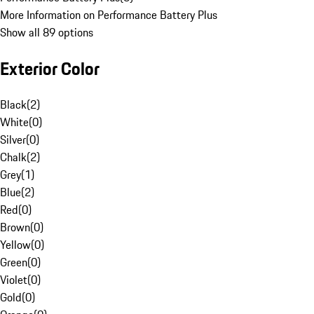
More Information on Performance Battery Plus
Show all 89 options
Exterior Color
Black
(
2
)
White
(
0
)
Silver
(
0
)
Chalk
(
2
)
Grey
(
1
)
Blue
(
2
)
Red
(
0
)
Brown
(
0
)
Yellow
(
0
)
Green
(
0
)
Violet
(
0
)
Gold
(
0
)