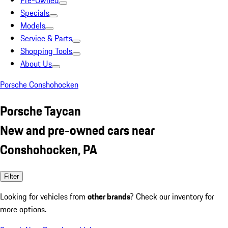
Pre-Owned
Specials
Models
Service & Parts
Shopping Tools
About Us
Porsche Conshohocken
Porsche Taycan
New and pre-owned cars near
Conshohocken, PA
Filter
Looking for vehicles from
other brands
? Check our inventory for
more options.