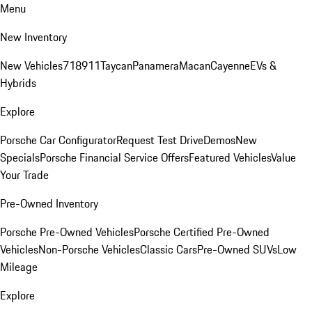
Menu
New Inventory
New Vehicles
718
911
Taycan
Panamera
Macan
Cayenne
EVs &
Hybrids
Explore
Porsche Car Configurator
Request Test Drive
Demos
New
Specials
Porsche Financial Service Offers
Featured Vehicles
Value
Your Trade
Pre-Owned Inventory
Porsche Pre-Owned Vehicles
Porsche Certified Pre-Owned
Vehicles
Non-Porsche Vehicles
Classic Cars
Pre-Owned SUVs
Low
Mileage
Explore