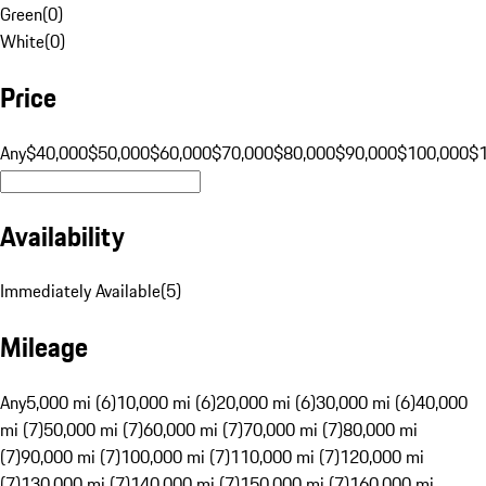
Green
(
0
)
White
(
0
)
Price
Any
$40,000
$50,000
$60,000
$70,000
$80,000
$90,000
$100,000
$
Availability
Immediately Available
(
5
)
Mileage
Any
5,000 mi (6)
10,000 mi (6)
20,000 mi (6)
30,000 mi (6)
40,000
mi (7)
50,000 mi (7)
60,000 mi (7)
70,000 mi (7)
80,000 mi
(7)
90,000 mi (7)
100,000 mi (7)
110,000 mi (7)
120,000 mi
(7)
130,000 mi (7)
140,000 mi (7)
150,000 mi (7)
160,000 mi