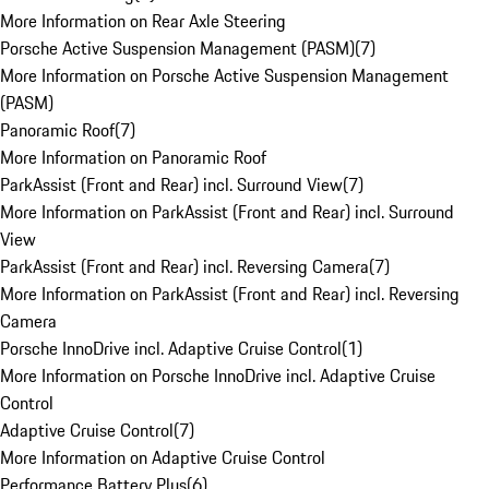
More Information on Rear Axle Steering
Porsche Active Suspension Management (PASM)
(
7
)
More Information on Porsche Active Suspension Management
(PASM)
Panoramic Roof
(
7
)
More Information on Panoramic Roof
ParkAssist (Front and Rear) incl. Surround View
(
7
)
More Information on ParkAssist (Front and Rear) incl. Surround
View
ParkAssist (Front and Rear) incl. Reversing Camera
(
7
)
More Information on ParkAssist (Front and Rear) incl. Reversing
Camera
Porsche InnoDrive incl. Adaptive Cruise Control
(
1
)
More Information on Porsche InnoDrive incl. Adaptive Cruise
Control
Adaptive Cruise Control
(
7
)
More Information on Adaptive Cruise Control
Performance Battery Plus
(
6
)