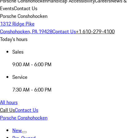
Porsche Conshohocken
Handicap Accessibility
Careers
News &
Events
Contact Us
Porsche Conshohocken
1312 Ridge Pike
Conshohocken, PA 19428
Contact Us
+1 610-279-4100
Today's hours
Sales
9:00 AM - 6:00 PM
Service
7:30 AM - 6:00 PM
All hours
Call Us
Contact Us
Porsche Conshohocken
New