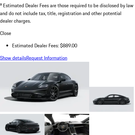
a
Estimated Dealer Fees are those required to be disclosed by law
and do not include tax, title, registration and other potential
dealer charges.
Close
Estimated Dealer Fees: $889.00
Show details
Request Information