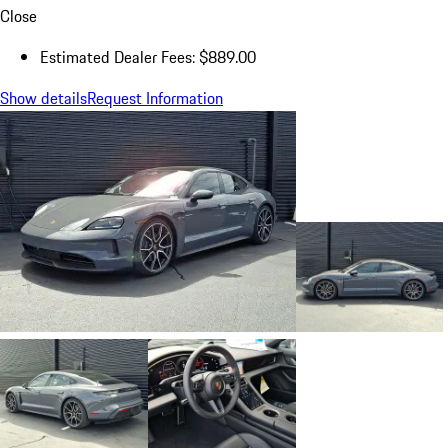
Close
Estimated Dealer Fees: $889.00
Show details
Request Information