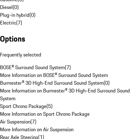
Diesel
(
0
)
Plug-in hybrid
(
0
)
Electric
(
7
)
Options
Frequently selected
BOSE® Surround Sound System
(
7
)
More Information on BOSE® Surround Sound System
Burmester® 3D High-End Surround Sound System
(
0
)
More Information on Burmester® 3D High-End Surround Sound
System
Sport Chrono Package
(
5
)
More Information on Sport Chrono Package
Air Suspension
(
7
)
More Information on Air Suspension
Rear Axle Steering
(
1
)