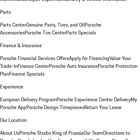
Parts
Parts Center
Genuine Parts, Tires, and Oil
Porsche
Accessories
Porsche Tire Center
Parts Specials
Finance & Insurance
Porsche Financial Services Offers
Apply for Financing
Value Your
Trade-In
Finance Center
Porsche Auto Insurance
Porsche Protection
Plan
Finance Specials
Experience
European Delivery Program
Porsche Experience Center Delivery
My
Porsche App
Porsche Design Timepieces
Return Your Lease
Our Location
About Us
Porsche Studio King of Prussia
Our Team
Directions to