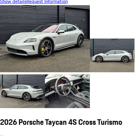
Show details
Request Information
2026 Porsche Taycan 4S Cross Turismo